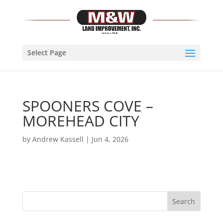
Select Page
SPOONERS COVE –
MOREHEAD CITY
by
Andrew Kassell
|
Jun 4, 2026