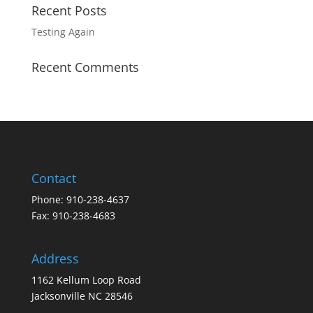
Recent Posts
Testing Again
Recent Comments
Contact
Phone: 910-238-4637
Fax: 910-238-4683
Address
1162 Kellum Loop Road
Jacksonville NC 28546