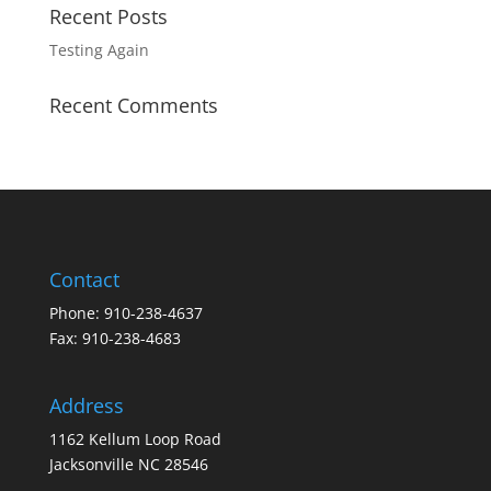
Recent Posts
Testing Again
Recent Comments
Contact
Phone: 910-238-4637
Fax: 910-238-4683
Address
1162 Kellum Loop Road
Jacksonville NC 28546