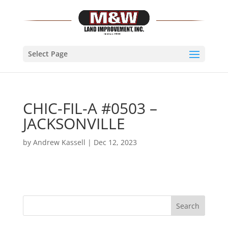
Select Page
CHIC-FIL-A #0503 –
JACKSONVILLE
by
Andrew Kassell
|
Dec 12, 2023