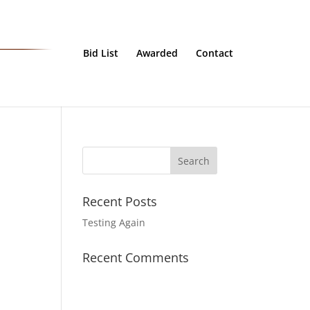
Bid List
Awarded
Contact
Recent Posts
Testing Again
Recent Comments