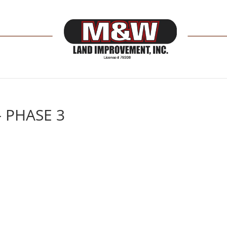
– PHASE 3