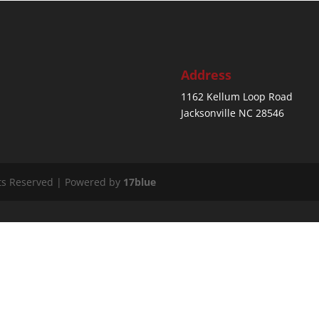
Address
1162 Kellum Loop Road
Jacksonville NC 28546
ts Reserved | Powered by
17blue