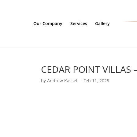
Our Company
Services
Gallery
CEDAR POINT VILLAS 
by
Andrew Kassell
|
Feb 11, 2025