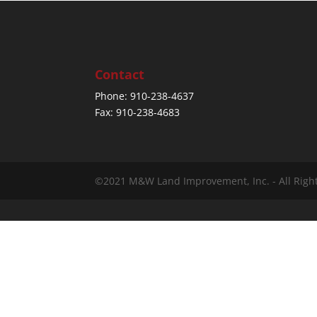
Contact
Phone: 910-238-4637
Fax: 910-238-4683
©2021 M&W Land Improvement, Inc. - All Righ