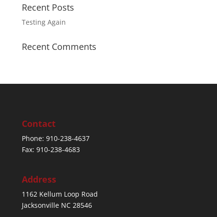
Recent Posts
Testing Again
Recent Comments
Contact
Phone: 910-238-4637
Fax: 910-238-4683
Address
1162 Kellum Loop Road
Jacksonville NC 28546