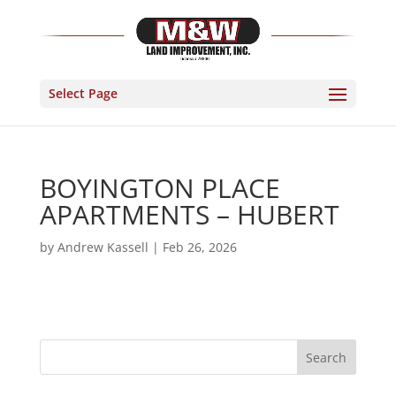
Select Page
BOYINGTON PLACE
APARTMENTS – HUBERT
by
Andrew Kassell
|
Feb 26, 2026