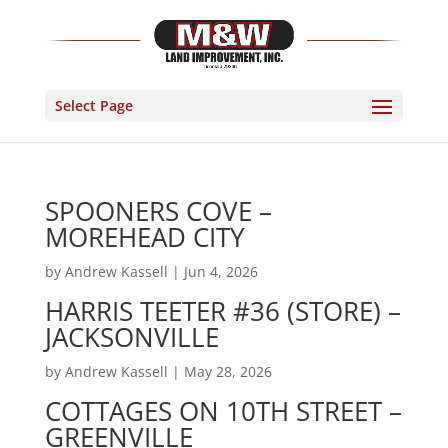
Select Page
SPOONERS COVE –
MOREHEAD CITY
by
Andrew Kassell
|
Jun 4, 2026
HARRIS TEETER #36 (STORE) –
JACKSONVILLE
by
Andrew Kassell
|
May 28, 2026
COTTAGES ON 10TH STREET –
GREENVILLE