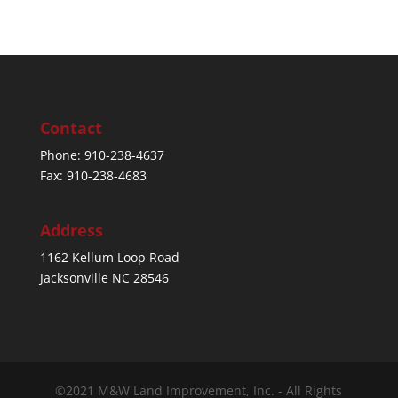
Contact
Phone: 910-238-4637
Fax: 910-238-4683
Address
1162 Kellum Loop Road
Jacksonville NC 28546
©2021 M&W Land Improvement, Inc. - All Rights