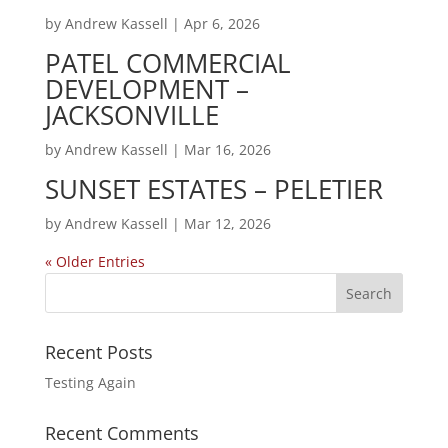
by
Andrew Kassell
|
Apr 6, 2026
PATEL COMMERCIAL
DEVELOPMENT –
JACKSONVILLE
by
Andrew Kassell
|
Mar 16, 2026
SUNSET ESTATES – PELETIER
by
Andrew Kassell
|
Mar 12, 2026
« Older Entries
Recent Posts
Testing Again
Recent Comments