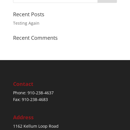
Recent Posts
Testing Again
Recent Comments
Contact
Phone: 910-238-4637
Fax: 910-238-4683
Address
1162 Kellum Loop Road