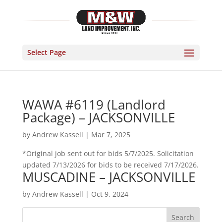
Select Page
WAWA #6119 (Landlord
Package) – JACKSONVILLE
by
Andrew Kassell
|
Mar 7, 2025
*Original job sent out for bids 5/7/2025. Solicitation
updated 7/13/2026 for bids to be received 7/17/2026.
MUSCADINE – JACKSONVILLE
by
Andrew Kassell
|
Oct 9, 2024