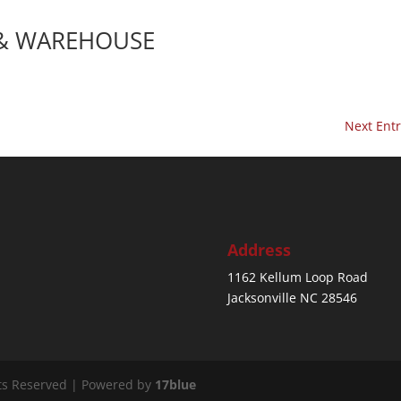
 & WAREHOUSE
Next Entr
Address
1162 Kellum Loop Road
Jacksonville NC 28546
ts Reserved | Powered by
17blue