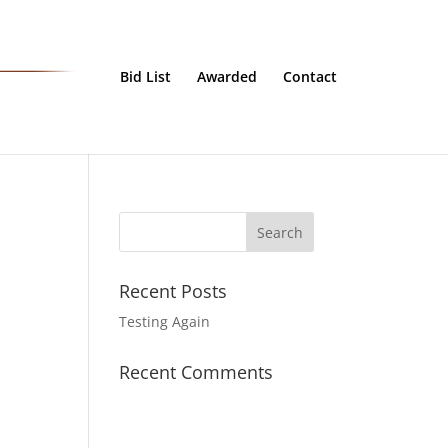
Bid List
Awarded
Contact
Recent Posts
Testing Again
Recent Comments