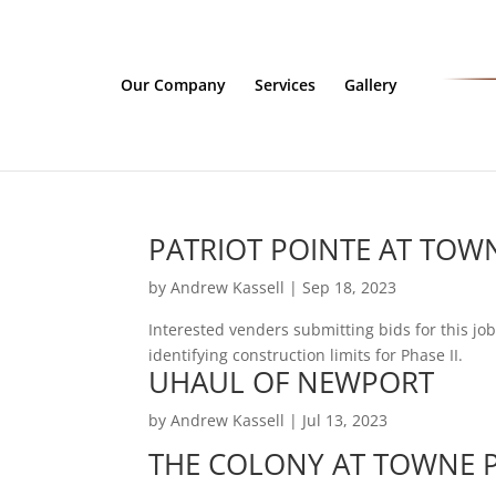
Our Company
Services
Gallery
PATRIOT POINTE AT TOWN
by
Andrew Kassell
|
Sep 18, 2023
Interested venders submitting bids for this j
identifying construction limits for Phase II.
UHAUL OF NEWPORT
by
Andrew Kassell
|
Jul 13, 2023
THE COLONY AT TOWNE P