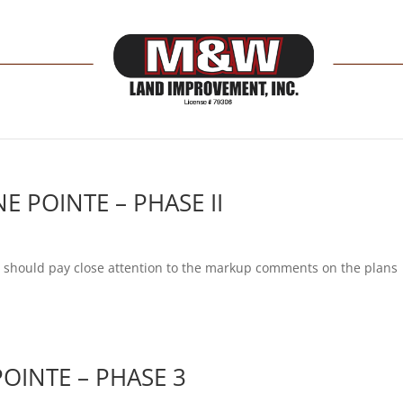
E POINTE – PHASE II
ob should pay close attention to the markup comments on the plans
OINTE – PHASE 3