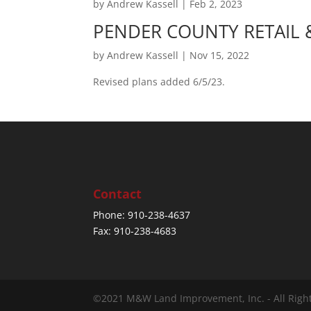
by
Andrew Kassell
|
Feb 2, 2023
PENDER COUNTY RETAIL
by
Andrew Kassell
|
Nov 15, 2022
Revised plans added 6/5/23.
Contact
Phone: 910-238-4637
Fax: 910-238-4683
©2021 M&W Land Improvement, Inc. - All Righ