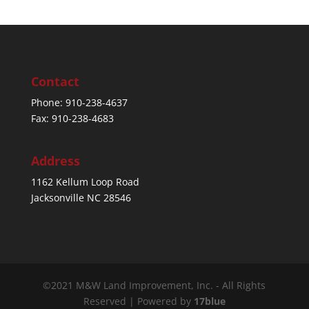
Contact
Phone: 910-238-4637
Fax: 910-238-4683
Address
1162 Kellum Loop Road
Jacksonville NC 28546
©2021 M&W Land Improvement, Inc. - All Rights
Reserved | Powered by
17blue