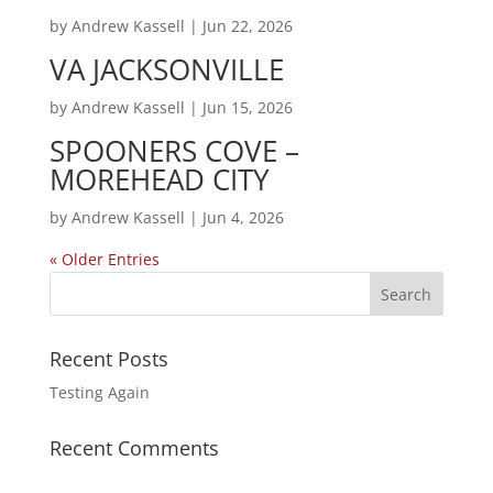
by
Andrew Kassell
|
Jun 22, 2026
VA JACKSONVILLE
by
Andrew Kassell
|
Jun 15, 2026
SPOONERS COVE –
MOREHEAD CITY
by
Andrew Kassell
|
Jun 4, 2026
« Older Entries
Recent Posts
Testing Again
Recent Comments