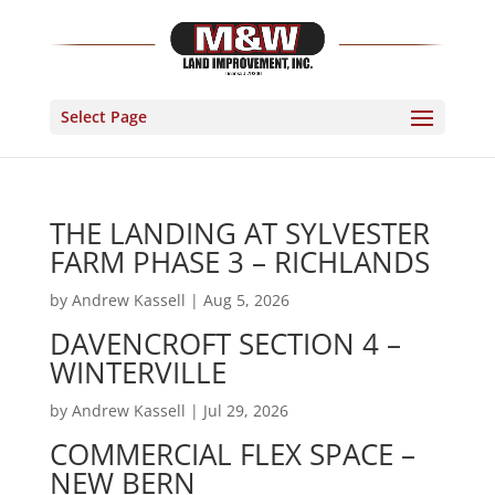
Select Page
THE LANDING AT SYLVESTER
FARM PHASE 3 – RICHLANDS
by
Andrew Kassell
|
Aug 5, 2026
DAVENCROFT SECTION 4 –
WINTERVILLE
by
Andrew Kassell
|
Jul 29, 2026
COMMERCIAL FLEX SPACE –
NEW BERN